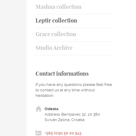
Mashna collection
Leptir collection
Grace collection
Studio Archive
Contact informations
If you have any questions please feel free
to contact us at any time without
hesitation
Odeata
Address: Berislavec 32, 10 380
Sv.Ivan Zelina, Croatia
+385 (0)91 50 00 543