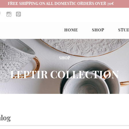
FREE SHIPPING ON ALL DOMESTIC ORDERS OVER 70€
HOME
SHOP
STUD
SHOP
LEPTIR COLLECTION
alog