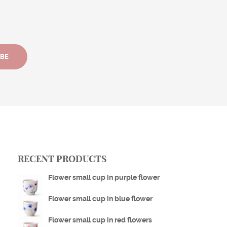
IBE
RECENT PRODUCTS
Flower small cup in purple flower
Flower small cup in blue flower
Flower small cup in red flowers