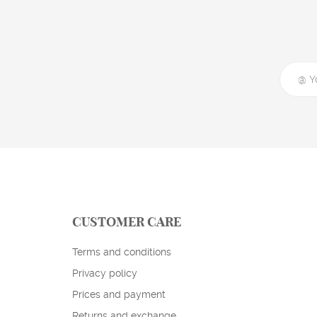
CUSTOMER CARE
Terms and conditions
Privacy policy
Prices and payment
Returns and exchange