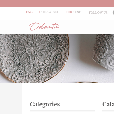
ENGLISH
HRVATSKI
EUR
USD
FOLLOW US
Categories
Cat