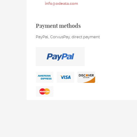
info@odeata.com
Payment methods
PayPal, CorvusPay, direct payment