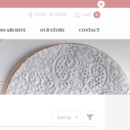
0
LOGIN
REGISTER
CART
IO ARCHIVE
OUR STORY
CONTACT
Sort by: