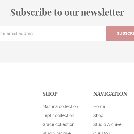
Subscribe to our newsletter
SUBSCR
SHOP
NAVIGATION
Mashna collection
Home
Leptir collection
Shop
Grace collection
Studio Archive
Studio Archive
Our story