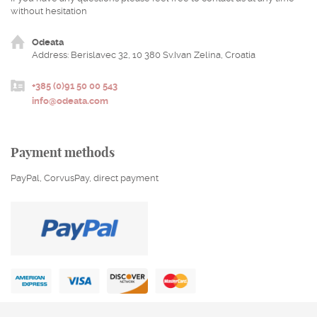
without hesitation
Odeata
Address: Berislavec 32, 10 380 Sv.Ivan Zelina, Croatia
+385 (0)91 50 00 543
info@odeata.com
Payment methods
PayPal, CorvusPay, direct payment