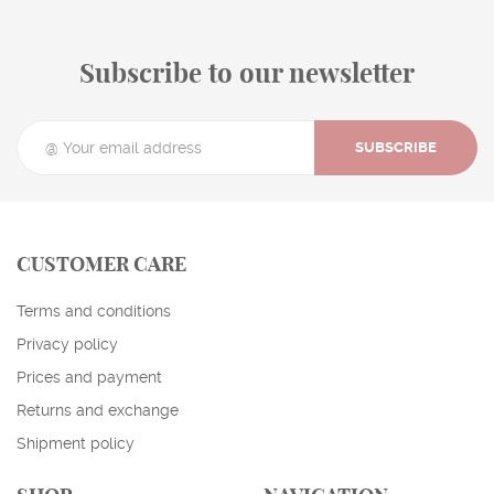
Subscribe to our newsletter
SUBSCRIBE
CUSTOMER CARE
Terms and conditions
Privacy policy
Prices and payment
Returns and exchange
Shipment policy