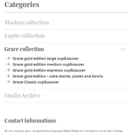
Categories
STUDIO ARCHIVE
OUR STORY
Mashna collection
CONTACT
Leptir collection
Grace collection
Grace gold edition large cup&saucer
Grace gold edition medium cup&saucer
Grace gold edition espresso cup&saucer
Grace gold edition - cake stands, plates and bowls
Grace Classic cup&saucer
Studio Archive
Contact informations
If you have any questions please feel free to contact us at any time