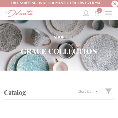
FREE SHIPPING ON ALL DOMESTIC ORDERS OVER 70€
0
SHOP
GRACE COLLECTION
Sort by:
Catalog
HOME
SHOP