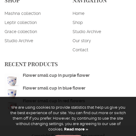
SHOP
NAVIGATION
Mashna collection
Home
Leptir collection
Shop
Grace collection
Studio Archive
Studio Archive
Our story
ENGLISH
HRVATSKI
Contact
EUR
USD
RECENT PRODUCTS
Flower small cup in purple flower
Flower small cup in blue flower
Flower small cup in red flowers
We are using cookies to provide statistics that help us give you
the best experience of our site. You can find out more or switch
them off if you prefer. However, by continuing to use the site
without changing settings, you are agreeing to our use of
cookies.
Read more »